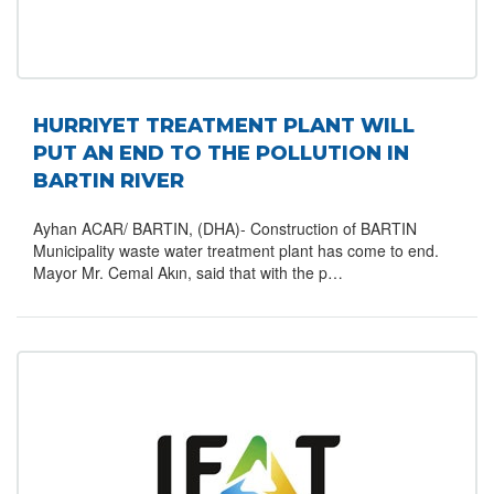
HURRIYET TREATMENT PLANT WILL
PUT AN END TO THE POLLUTION IN
BARTIN RIVER
Ayhan ACAR/ BARTIN, (DHA)- Construction of BARTIN
Municipality waste water treatment plant has come to end.
Mayor Mr. Cemal Akın, said that with the p…