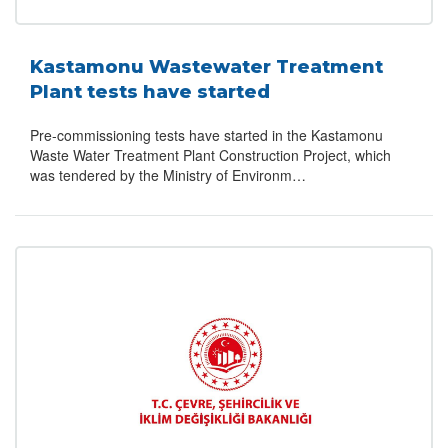
Kastamonu Wastewater Treatment
Plant tests have started
Pre-commissioning tests have started in the Kastamonu
Waste Water Treatment Plant Construction Project, which
was tendered by the Ministry of Environm…