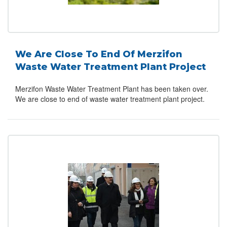
We Are Close To End Of Merzifon
Waste Water Treatment Plant Project
Merzifon Waste Water Treatment Plant has been taken over.
We are close to end of waste water treatment plant project.