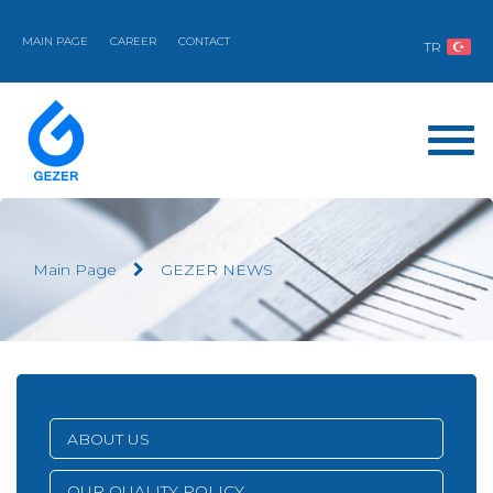
MAIN PAGE
CAREER
CONTACT
TR
Main Page
GEZER NEWS
ABOUT US
OUR QUALITY POLICY