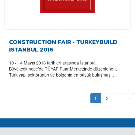
CONSTRUCTION FAIR - TURKEYBUILD
İSTANBUL 2016
10 - 14 Mayıs 2016 tarihleri arasında İstanbul,
Büyükçekmece’de TÜYAP Fuar Merkezinde düzenlenen,
Türk yapı sektörünün ve bölgenin en büyük buluşması…
1
2