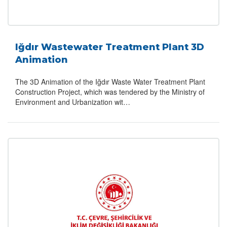
Iğdır Wastewater Treatment Plant 3D
Animation
The 3D Animation of the Iğdır Waste Water Treatment Plant
Construction Project, which was tendered by the Ministry of
Environment and Urbanization wit…