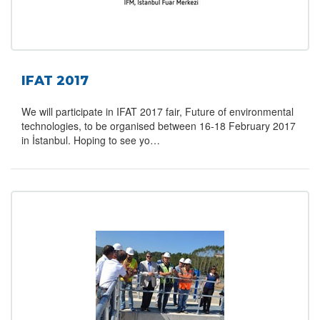
IFAT 2017
We will participate in IFAT 2017 fair, Future of environmental
technologies, to be organised between 16-18 February 2017
in İstanbul. Hoping to see yo…