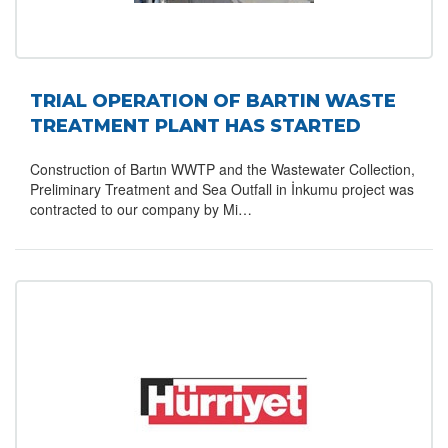
TRIAL OPERATION OF BARTIN WASTE
TREATMENT PLANT HAS STARTED
Construction of Bartın WWTP and the Wastewater Collection,
Preliminary Treatment and Sea Outfall in İnkumu project was
contracted to our company by Mi…