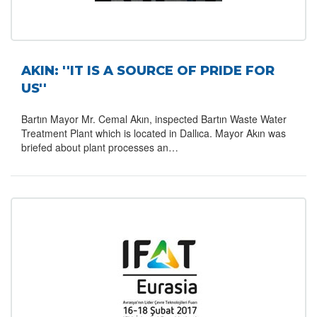
AKIN: ''IT IS A SOURCE OF PRIDE FOR
US''
Bartın Mayor Mr. Cemal Akın, inspected Bartın Waste Water
Treatment Plant which is located in Dallıca. Mayor Akın was
briefed about plant processes an…