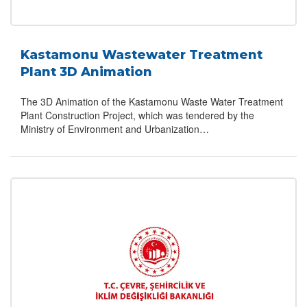
Kastamonu Wastewater Treatment
Plant 3D Animation
The 3D Animation of the Kastamonu Waste Water Treatment
Plant Construction Project, which was tendered by the
Ministry of Environment and Urbanization…