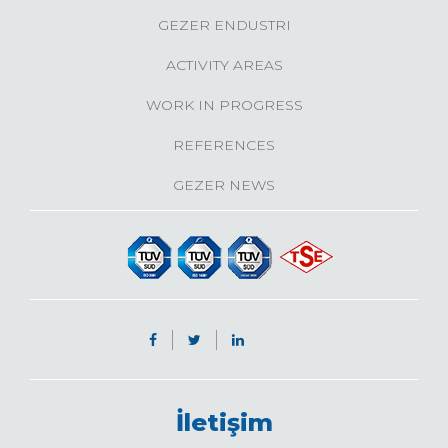
GEZER ENDUSTRI
ACTIVITY AREAS
WORK IN PROGRESS
REFERENCES
GEZER NEWS
İletişim