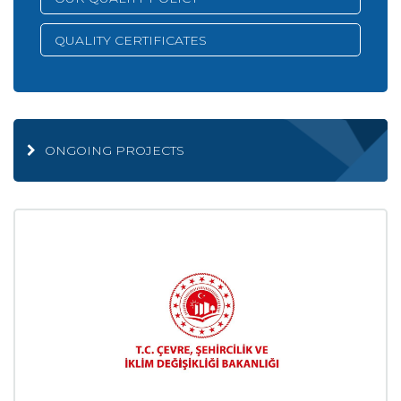
QUALITY CERTIFICATES
ONGOING PROJECTS