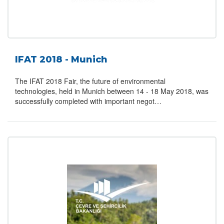
IFAT 2018 - Munich
The IFAT 2018 Fair, the future of environmental
technologies, held in Munich between 14 - 18 May 2018, was
successfully completed with important negot…