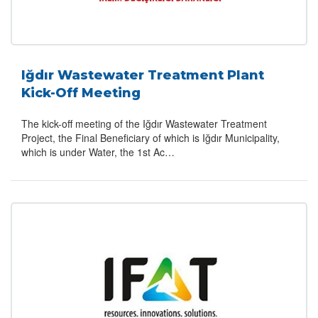
Iğdır Wastewater Treatment Plant
Kick-Off Meeting
The kick-off meeting of the Iğdır Wastewater Treatment
Project, the Final Beneficiary of which is Iğdır Municipality,
which is under Water, the 1st Ac…