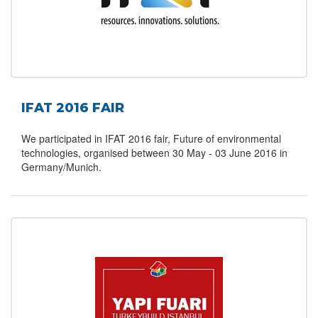
IFAT 2016 FAIR
We participated in IFAT 2016 fair, Future of environmental
technologies, organised between 30 May - 03 June 2016 in
Germany/Munich.